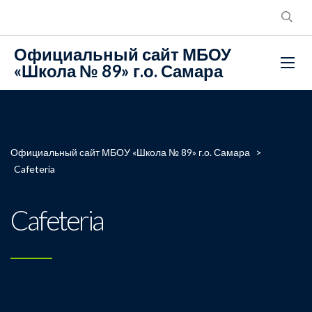
Официальный сайт МБОУ
«Школа № 89» г.о. Самара
Официальный сайт МБОУ «Школа № 89» г.о. Самара
>
Cafeteria
Cafeteria