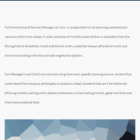
Full time General Service Manager on site, is responsible for all catering and domestic
services within the school. A wide selection of freshly made dishes is available from the
Dining Hall at breakfast, lunch and dinner, with a salad bar always offered at lunch and
dinner time along with hot and cold vegetarian options.
Our Managers and Chefs are trained using their own specific training course, so that they
understand the company philosophy to produce a food standard that can’t be bettered;
offering healthy eating with a balance between current eating trends, good nutrition and
fresh home-cooked food.