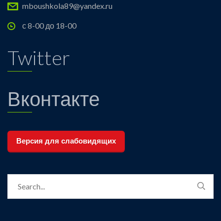
mboushkola89@yandex.ru
с 8-00 до 18-00
Twitter
Вконтакте
Версия для слабовидящих