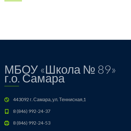
МБОУ «Школа № 89»
г.о. Самара
443092 г. Самара, ул. Теннисная,1
8 (846) 992-24-37
8 (846) 992-24-53